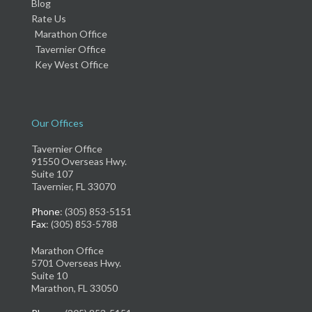
Blog
Rate Us
Marathon Office
Tavernier Office
Key West Office
Our Offices
Tavernier Office
91550 Overseas Hwy.
Suite 107
Tavernier, FL 33070
Phone
: (305) 853-5151
Fax
: (305) 853-5788
Marathon Office
5701 Overseas Hwy.
Suite 10
Marathon, FL 33050