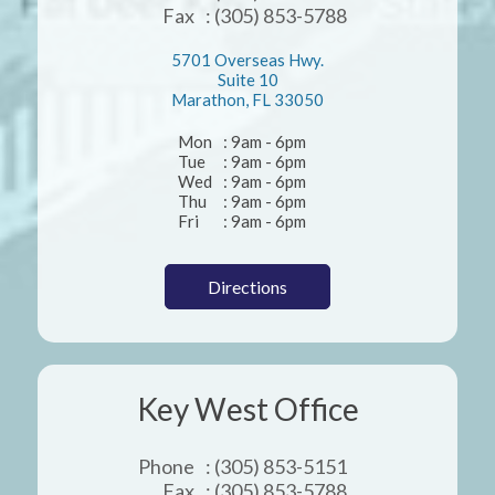
Fax
: (305) 853-5788
5701 Overseas Hwy.
Suite 10
Marathon, FL 33050
Mon
: 9am - 6pm
Tue
: 9am - 6pm
Wed
: 9am - 6pm
Thu
: 9am - 6pm
Fri
: 9am - 6pm
Directions
Key West Office
Phone
: (305) 853-5151
Fax
: (305) 853-5788