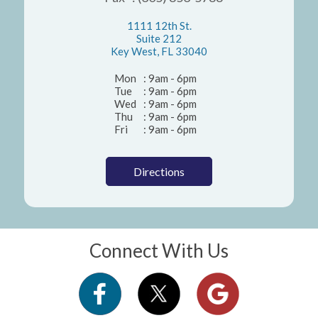
1111 12th St.
Suite 212
Key West, FL 33040
Mon
: 9am - 6pm
Tue
: 9am - 6pm
Wed
: 9am - 6pm
Thu
: 9am - 6pm
Fri
: 9am - 6pm
Directions
Connect With Us