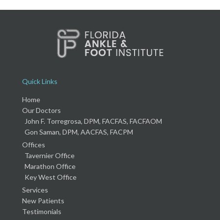
Quick Links
Home
Our Doctors
John F. Torregrosa, DPM, FACFAS, FACFAOM
Gon Saman, DPM, AACFAS, FACPM
Offices
Tavernier Office
Marathon Office
Key West Office
Services
New Patients
Testimonials