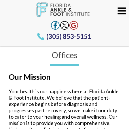
(305) 853-5151
Offices
Our Mission
Your health is our happiness here at Florida Ankle
& Foot Institute. We believe that the patient-
experience begins before diagnosis and
progresses past recovery, so we make it our duty
to cater to your healing and overall wellness. Our
mission is to provide you with comprehensive,