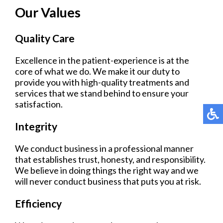
Our Values
Quality Care
Excellence in the patient-experience is at the
core of what we do. We make it our duty to
provide you with high-quality treatments and
services that we stand behind to ensure your
satisfaction.
Integrity
We conduct business in a professional manner
that establishes trust, honesty, and responsibility.
We believe in doing things the right way and we
will never conduct business that puts you at risk.
Efficiency