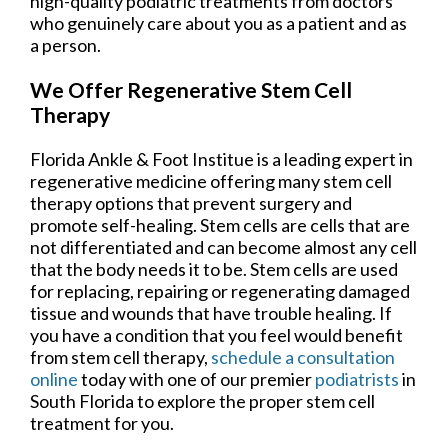
high-quality podiatric treatments from doctors
who genuinely care about you as a patient and as
a person.
We Offer Regenerative Stem Cell
Therapy
Florida Ankle & Foot Institue is a leading expert in
regenerative medicine offering many stem cell
therapy options that prevent surgery and
promote self-healing. Stem cells are cells that are
not differentiated and can become almost any cell
that the body needs it to be. Stem cells are used
for replacing, repairing or regenerating damaged
tissue and wounds that have trouble healing. If
you have a condition that you feel would benefit
from stem cell therapy,
schedule a consultation
online
today with one of our premier
podiatrists
in
South Florida to explore the proper stem cell
treatment for you.