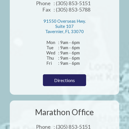
Phone
: (305) 853-5151
Fax
: (305) 853-5788
91550 Overseas Hwy.
Suite 107
Tavernier, FL 33070
Mon
: 9am - 6pm
Tue
: 9am - 6pm
Wed
: 9am - 6pm
Thu
: 9am - 6pm
Fri
: 9am - 6pm
Directions
Marathon Office
Phone
: (305) 853-5151