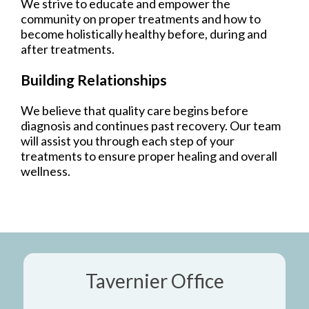
We strive to educate and empower the
community on proper treatments and how to
become holistically healthy before, during and
after treatments.
Building Relationships
We believe that quality care begins before
diagnosis and continues past recovery. Our team
will assist you through each step of your
treatments to ensure proper healing and overall
wellness.
Tavernier Office