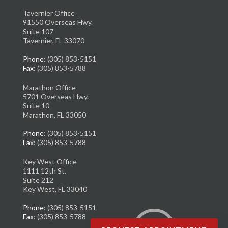
Tavernier Office
91550 Overseas Hwy.
Suite 107
Tavernier, FL 33070
Phone
: (305) 853-5151
Fax
: (305) 853-5788
Marathon Office
5701 Overseas Hwy.
Suite 10
Marathon, FL 33050
Phone
: (305) 853-5151
Fax
: (305) 853-5788
Key West Office
1111 12th St.
Suite 212
Key West, FL 33040
Phone
: (305) 853-5151
Fax
: (305) 853-5788