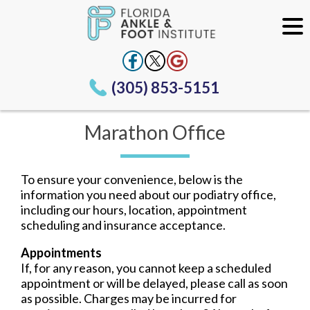
(305) 853-5151
Marathon Office
To ensure your convenience, below is the
information you need about our podiatry office,
including our hours, location, appointment
scheduling and insurance acceptance.
Appointments
If, for any reason, you cannot keep a scheduled
appointment or will be delayed, please call as soon
as possible. Charges may be incurred for