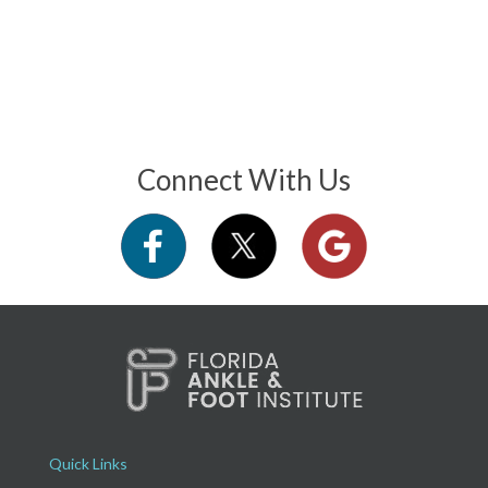
Connect With Us
Quick Links