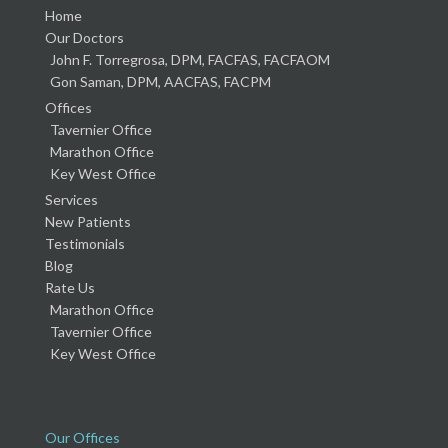
Home
Our Doctors
John F. Torregrosa, DPM, FACFAS, FACFAOM
Gon Saman, DPM, AACFAS, FACPM
Offices
Tavernier Office
Marathon Office
Key West Office
Services
New Patients
Testimonials
Blog
Rate Us
Marathon Office
Tavernier Office
Key West Office
Our Offices