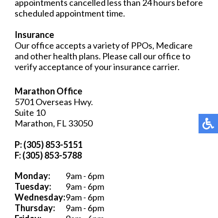
appointments cancelled less than 24 hours before
scheduled appointment time.
Insurance
Our office accepts a variety of PPOs, Medicare
and other health plans. Please call our office to
verify acceptance of your insurance carrier.
Marathon Office
5701 Overseas Hwy.
Suite 10
Marathon, FL 33050
P: (305) 853-5151
F: (305) 853-5788
Monday:
9am - 6pm
Tuesday:
9am - 6pm
Wednesday:
9am - 6pm
Thursday:
9am - 6pm