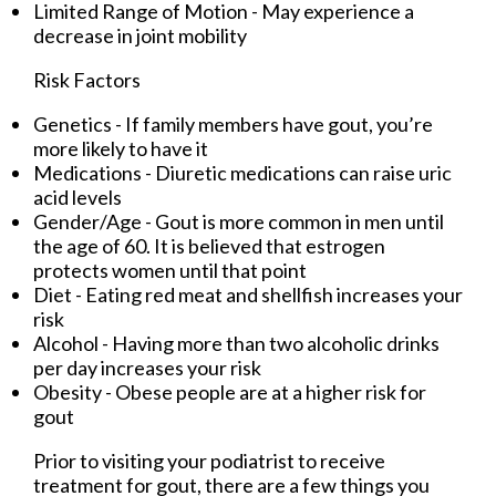
Limited Range of Motion - May experience a
decrease in joint mobility
Risk Factors
Genetics - If family members have gout, you’re
more likely to have it
Medications - Diuretic medications can raise uric
acid levels
Gender/Age - Gout is more common in men until
the age of 60. It is believed that estrogen
protects women until that point
Diet - Eating red meat and shellfish increases your
risk
Alcohol - Having more than two alcoholic drinks
per day increases your risk
Obesity - Obese people are at a higher risk for
gout
Prior to visiting your podiatrist to receive
treatment for gout, there are a few things you