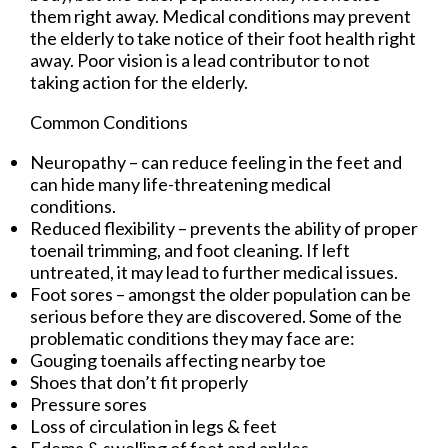
them right away. Medical conditions may prevent
the elderly to take notice of their foot health right
away. Poor vision is a lead contributor to not
taking action for the elderly.
Common Conditions
Neuropathy – can reduce feeling in the feet and
can hide many life-threatening medical
conditions.
Reduced flexibility – prevents the ability of proper
toenail trimming, and foot cleaning. If left
untreated, it may lead to further medical issues.
Foot sores – amongst the older population can be
serious before they are discovered. Some of the
problematic conditions they may face are:
Gouging toenails affecting nearby toe
Shoes that don’t fit properly
Pressure sores
Loss of circulation in legs & feet
Edema & swelling of feet and ankles