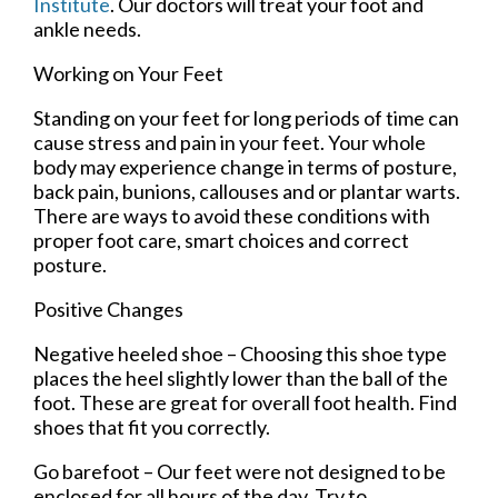
Institute
.
Our doctors
will treat your foot and
ankle needs.
Working on Your Feet
Standing on your feet for long periods of time can
cause stress and pain in your feet. Your whole
body may experience change in terms of posture,
back pain, bunions, callouses and or plantar warts.
There are ways to avoid these conditions with
proper foot care, smart choices and correct
posture.
Positive Changes
Negative heeled shoe – Choosing this shoe type
places the heel slightly lower than the ball of the
foot. These are great for overall foot health. Find
shoes that fit you correctly.
Go barefoot – Our feet were not designed to be
enclosed for all hours of the day. Try to