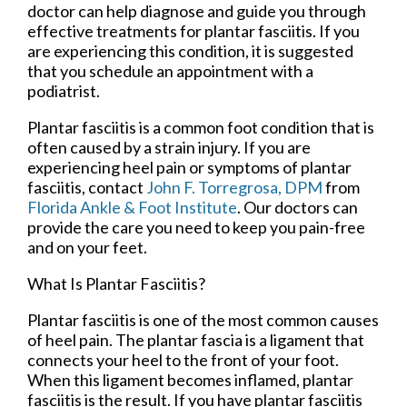
doctor can help diagnose and guide you through
effective treatments for plantar fasciitis. If you
are experiencing this condition, it is suggested
that you schedule an appointment with a
podiatrist.
Plantar fasciitis is a common foot condition that is
often caused by a strain injury. If you are
experiencing heel pain or symptoms of plantar
fasciitis, contact
John F. Torregrosa, DPM
from
Florida Ankle & Foot Institute
.
Our doctors
can
provide the care you need to keep you pain-free
and on your feet.
What Is Plantar Fasciitis?
Plantar fasciitis is one of the most common causes
of heel pain. The plantar fascia is a ligament that
connects your heel to the front of your foot.
When this ligament becomes inflamed, plantar
fasciitis is the result. If you have plantar fasciitis