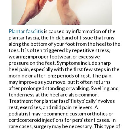
Plantar fasciitis
is caused by inflammation of the
plantar fascia, the thick band of tissue that runs
along the bottom of your foot from the heel to the
toes. It is often triggered by repetitive stress,
wearing improper footwear, or excessive
pressure on the feet. Symptoms include sharp
heel pain, especially with the first few steps in the
morning or after long periods of rest. The pain
may improve as you move, but it often returns
after prolonged standing or walking. Swelling and
tenderness at the heel are also common.
Treatment for plantar fasciitis typically involves
rest, exercises, and mild pain relievers. A
podiatrist may recommend custom orthotics or
corticosteroid injections for persistent cases. In
rare cases, surgery may be necessary. This type of