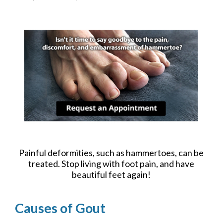
Painful deformities, such as hammertoes, can be
treated. Stop living with foot pain, and have
beautiful feet again!
Causes of Gout