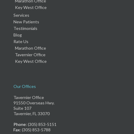
Marathon Office
Key West Office
Services
New Patients
Testimonials
Blog
Rate Us
Marathon Office
Tavernier Office
Key West Office
Our Offices
Tavernier Office
91550 Overseas Hwy.
Suite 107
Tavernier, FL 33070
Phone
: (305) 853-5151
Fax
: (305) 853-5788