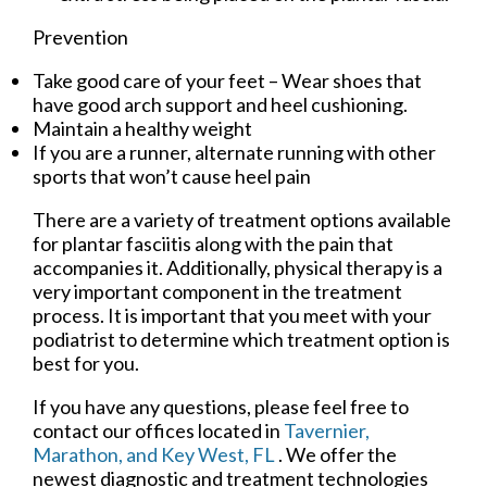
Prevention
Take good care of your feet – Wear shoes that
have good arch support and heel cushioning.
Maintain a healthy weight
If you are a runner, alternate running with other
sports that won’t cause heel pain
There are a variety of treatment options available
for plantar fasciitis along with the pain that
accompanies it. Additionally, physical therapy is a
very important component in the treatment
process. It is important that you meet with your
podiatrist to determine which treatment option is
best for you.
If you have any questions, please feel free to
contact
our offices
located in
Tavernier,
Marathon,
and Key West, FL
. We offer the
newest diagnostic and treatment technologies