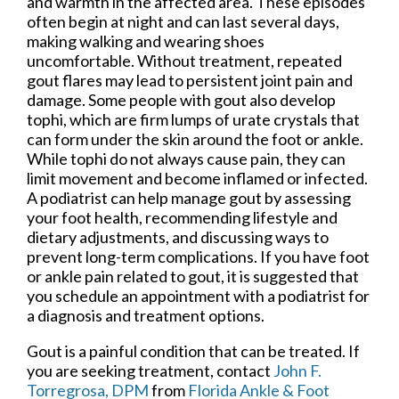
and warmth in the affected area. These episodes
often begin at night and can last several days,
making walking and wearing shoes
uncomfortable. Without treatment, repeated
gout flares may lead to persistent joint pain and
damage. Some people with gout also develop
tophi, which are firm lumps of urate crystals that
can form under the skin around the foot or ankle.
While tophi do not always cause pain, they can
limit movement and become inflamed or infected.
A podiatrist can help manage gout by assessing
your foot health, recommending lifestyle and
dietary adjustments, and discussing ways to
prevent long-term complications. If you have foot
or ankle pain related to gout, it is suggested that
you schedule an appointment with a podiatrist for
a diagnosis and treatment options.
Gout is a painful condition that can be treated. If
you are seeking treatment, contact
John F.
Torregrosa, DPM
from
Florida Ankle & Foot