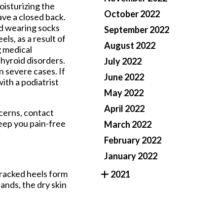
oisturizing the
October 2022
ave a closed back.
nd wearing socks
September 2022
s, as a result of
August 2022
g medical
thyroid disorders.
July 2022
 severe cases. If
June 2022
with a podiatrist
May 2022
April 2022
ncerns, contact
eep you pain-free
March 2022
February 2022
January 2022
 cracked heels form
2021
ands, the dry skin