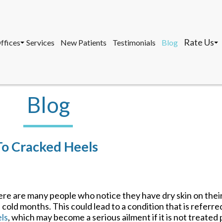
Rate Us
ffices
Services
New Patients
Testimonials
Blog
osa, DPM, FACFAS, FACFAOM
avernier Office
Marathon 
, AACFAS, FACPM
arathon Office
Tavernier 
ey West Office
Key West O
Blog
Rate Us
ffices
Services
New Patients
Testimonials
Blog
osa, DPM, FACFAS, FACFAOM
avernier Office
Marathon 
To Cracked Heels
, AACFAS, FACPM
arathon Office
Tavernier 
ey West Office
Key West O
re are many people who notice they have dry skin on their 
 cold months. This could lead to a condition that is referre
ls
, which may become a serious ailment if it is not treated