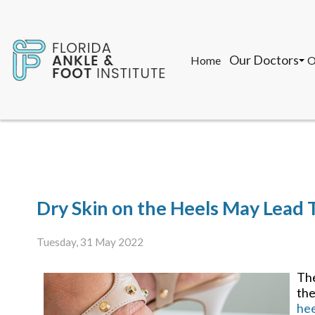
Our Doctors
Home
O
John F. Torregr
T
Gon Saman, DPM
M
K
Our Doctors
Home
O
John F. Torregr
T
Dry Skin on the Heels May Lead 
Gon Saman, DPM
M
K
Tuesday, 31 May 2022
The
the
hee