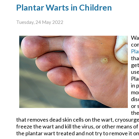
Plantar Warts in Children
Tuesday, 24 May 2022
War
com
Pla
tha
get
use
Pla
in 
mor
dis
or 
the
that removes dead skin cells on the wart, cryosurg
freeze the wart and kill the virus, or other means of 
the plantar wart treated and not try to remove it o