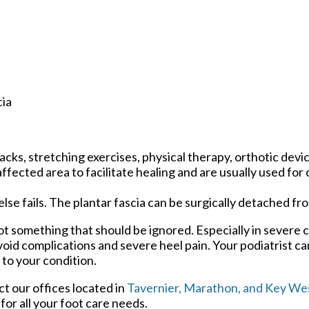
cia
cks, stretching exercises, physical therapy, orthotic devi
ected area to facilitate healing and are usually used for 
 else fails. The plantar fascia can be surgically detached fr
 not something that should be ignored. Especially in severe 
oid complications and severe heel pain. Your podiatrist ca
 to your condition.
act
our offices
located in
Tavernier,
Marathon,
and Key Wes
or all your foot care needs.