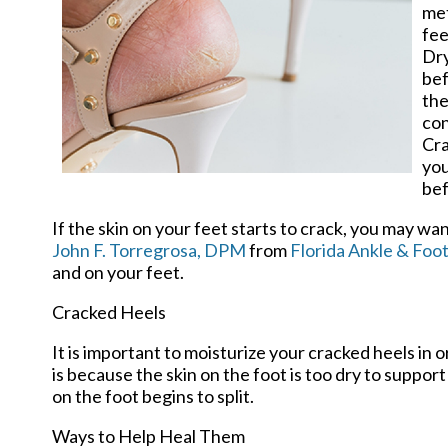
met
fee
Dry
bef
the
con
Cra
you
bef
If the skin on your feet starts to crack, you may wa
John F. Torregrosa, DPM
from
Florida Ankle & Foot
and on your feet.
Cracked Heels
It is important to moisturize your cracked heels in 
is because the skin on the foot is too dry to supp
on the foot begins to split.
Ways to Help Heal Them