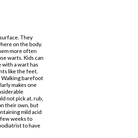
 surface. They
where on the body.
them more often
se warts. Kids can
 with a wart has
s like the feet.
e. Walking barefoot
ularly makes one
nsiderable
ld not pick at, rub,
on their own, but
ntaining mild acid
a few weeks to
podiatrist to have