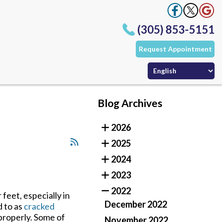
(305) 853-5151
Request Appointment
Office
Office
ffice
Blog Archives
(305) 853-5151
2026
Request Appointment
Office
2025
Office
ffice
2024
2023
2022
feet, especially in
December 2022
d to as
cracked
 properly. Some of
November 2022