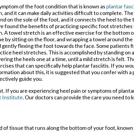
ymptom of the foot condition that is known as
plantar fasci
n, and it can make daily activities difficult to complete. The 
nd on the sole of the foot, and it connects the heel to th
e found the benefits of practicing specific foot stretches 
n. A towel stretch is an effective exercise for the bottom of
e by sitting on the floor, and wrapping a towel around the 
 gently flexing the foot towards the face. Some patients fin
ctice heel stretches. This is accomplished by standing on a
ering the heels one at a time, until a mild stretch is felt. 
rcises that can specifically help plantar fasciitis. If you wo
ormation about this, it is suggested that you confer with a
ectively guide you.
nt. If you are experiencing heel pain or symptoms of plantar
 Institute
.
Our doctors
can provide the care you need to 
and of tissue that runs along the bottom of your foot, known