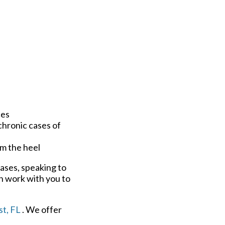
ces
chronic cases of
om the heel
cases, speaking to
n work with you to
t, FL
. We offer