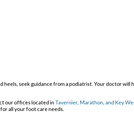
d heels, seek guidance from a podiatrist. Your doctor will 
act
our offices
located in
Tavernier,
Marathon,
and Key Wes
or all your foot care needs.