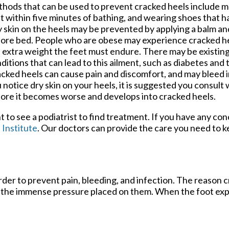
hods that can be used to prevent cracked heels include m
t within five minutes of bathing, and wearing shoes that h
 skin on the heels may be prevented by applying a balm a
ore bed. People who are obese may experience cracked heel
 extra weight the feet must endure. There may be existin
ditions that can lead to this ailment, such as diabetes and 
cked heels can cause pain and discomfort, and may bleed in
 notice dry skin on your heels, it is suggested you consult 
ore it becomes worse and develops into cracked heels.
nt to see a podiatrist to find treatment. If you have any co
 Institute
.
Our doctors
can provide the care you need to k
order to prevent pain, bleeding, and infection. The reason
ort the immense pressure placed on them. When the foot exp