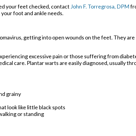
eed your feet checked, contact
John F. Torregrosa, DPM
fr
of your foot and ankle needs.
llomavirus, getting into open wounds on the feet. They are
xperiencing excessive pain or those suffering from diabete
al care. Plantar warts are easily diagnosed, usually thro
nd grainy
t look like little black spots
walking or standing