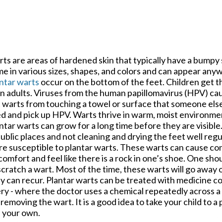
ts are areas of hardened skin that typically have a bumpy
e in various sizes, shapes, and colors and can appear any
ntar warts
occur on the bottom of the feet. Children get 
n adults. Viruses from the human papillomavirus (HPV) cau
 warts from touching a towel or surface that someone else
d and pick up HPV. Warts thrive in warm, moist environment
ntar warts can grow for a long time before they are visibl
public places and not cleaning and drying the feet well reg
e susceptible to plantar warts. These warts can cause co
comfort and feel like there is a rock in one’s shoe. One shou
scratch a wart. Most of the time, these warts will go away 
y can recur. Plantar warts can be treated with medicine co
ery - where the doctor uses a chemical repeatedly across 
removing the wart. It is a good idea to take your child to a 
n your own.