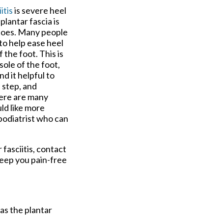
itis
is severe heel
plantar fascia is
e toes. Many people
to help ease heel
 the foot. This is
sole of the foot,
d it helpful to
 step, and
There are many
uld like more
 podiatrist who can
 fasciitis, contact
keep you pain-free
 as the plantar