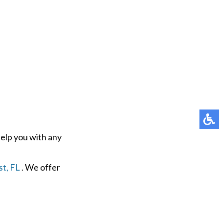
help you with any
t, FL
. We offer