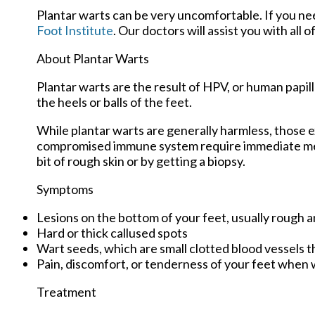
Plantar warts can be very uncomfortable. If you n
Foot Institute
.
Our doctors
will assist you with all 
About Plantar Warts
Plantar warts are the result of HPV, or human papi
the heels or balls of the feet.
While plantar warts are generally harmless, those e
compromised immune system require immediate medic
bit of rough skin or by getting a biopsy.
Symptoms
Lesions on the bottom of your feet, usually rough a
Hard or thick callused spots
Wart seeds, which are small clotted blood vessels tha
Pain, discomfort, or tenderness of your feet when 
Treatment