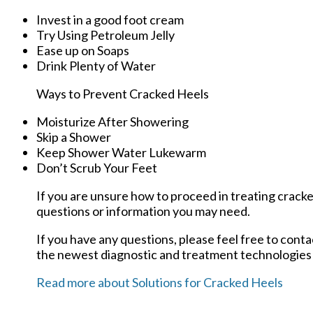
Invest in a good foot cream
Try Using Petroleum Jelly
Ease up on Soaps
Drink Plenty of Water
Ways to Prevent Cracked Heels
Moisturize After Showering
Skip a Shower
Keep Shower Water Lukewarm
Don’t Scrub Your Feet
If you are unsure how to proceed in treating cracke
questions or information you may need.
If you have any questions, please feel free to cont
the newest diagnostic and treatment technologies f
Read more about Solutions for Cracked Heels