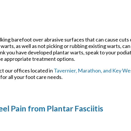
lking barefoot over abrasive surfaces that can cause cuts
warts, as well as not picking or rubbing existing warts, ca
ink you have developed plantar warts, speak to your podiat
e appropriate treatment options.
act
our offices
located in
Tavernier,
Marathon,
and Key Wes
or all your foot care needs.
el Pain from Plantar Fasciitis