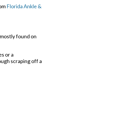
om
Florida Ankle &
 mostly found on
s or a
ugh scraping off a