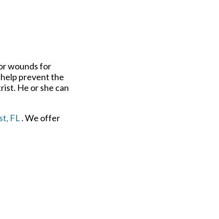
 or wounds for
n help prevent the
rist. He or she can
t, FL
. We offer