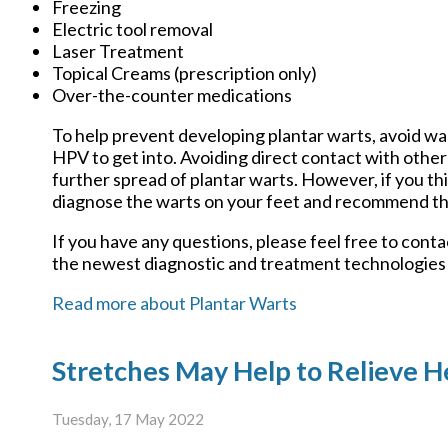
Freezing
Electric tool removal
Laser Treatment
Topical Creams (prescription only)
Over-the-counter medications
To help prevent developing plantar warts, avoid wa
HPV to get into. Avoiding direct contact with other 
further spread of plantar warts. However, if you th
diagnose the warts on your feet and recommend th
If you have any questions, please feel free to cont
the newest diagnostic and treatment technologies f
Read more about Plantar Warts
Stretches May Help to Relieve He
Tuesday, 17 May 2022