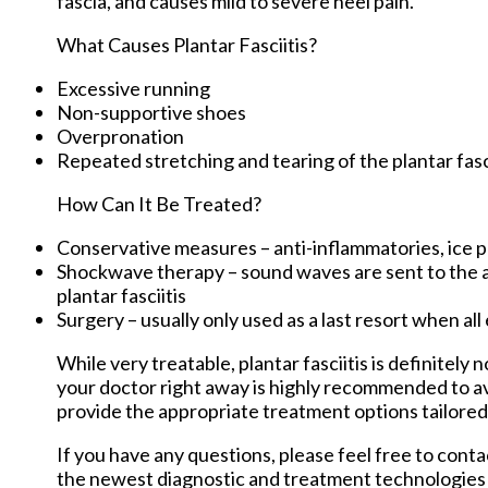
fascia, and causes mild to severe heel pain.
What Causes Plantar Fasciitis?
Excessive running
Non-supportive shoes
Overpronation
Repeated stretching and tearing of the plantar fas
How Can It Be Treated?
Conservative measures – anti-inflammatories, ice pa
Shockwave therapy – sound waves are sent to the aff
plantar fasciitis
Surgery – usually only used as a last resort when all
While very treatable, plantar fasciitis is definitely
your doctor right away is highly recommended to av
provide the appropriate treatment options tailored
If you have any questions, please feel free to cont
the newest diagnostic and treatment technologies f