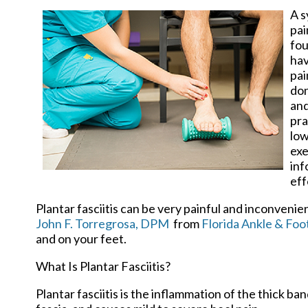
A s
pai
fou
hav
pai
don
and
pra
low
exe
inf
eff
Plantar fasciitis can be very painful and inconvenie
John F. Torregrosa, DPM
from
Florida Ankle & Foot
and on your feet.
What Is Plantar Fasciitis?
Plantar fasciitis is the inflammation of the thick b