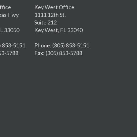
ffice
Key West Office
eas Hwy.
1111 12th St.
Suite 212
FL 33050
Key West, FL 33040
5) 853-5151
Phone
: (305) 853-5151
853-5788
Fax
: (305) 853-5788