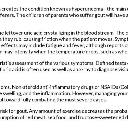
eam creates the condition known as hyperuricema—the main 
ferers. The children of parents who suffer gout will have a
the leftover uric acid crystallizing in the blood stream. The c
e they rub, causing friction when the patient moves. Sympt
e effects may include fatigue and fever, although reports o
in may intensify when the temperature drops, such as whe
trist’s assessment of the various symptoms. Defined tests 
uric acid is often used as well as an x-ray to diagnose visi
toms. Non-steroid anti-inflammatory drugs or NSAIDs (Col
the swelling, and the inflammation. However, managing your d
ful toward fully combating the most severe cases.
r risk for gout. Any amount of exercise decreases the probab
umption of red meat, sea food, and fructose-sweetened d