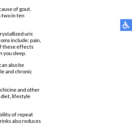
cause of gout.
 two in ten
rystallized uric
oms include: pain,
f these effects
n you sleep.
can also be
ble and chronic
chicine and other
iet, lifestyle
ility of repeat
rinks also reduces