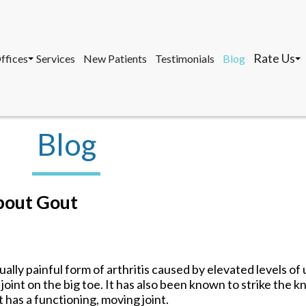
Rate Us
ffices
Services
New Patients
Testimonials
Blog
osa, DPM, FACFAS, FACFAOM
avernier Office
Marathon 
, AACFAS, FACPM
arathon Office
Tavernier 
ey West Office
Key West O
Blog
Rate Us
ffices
Services
New Patients
Testimonials
Blog
osa, DPM, FACFAS, FACFAOM
avernier Office
Marathon 
bout Gout
, AACFAS, FACPM
arathon Office
Tavernier 
ey West Office
Key West O
ually painful form of arthritis caused by elevated levels of u
joint on the big toe. It has also been known to strike the k
has a functioning, moving joint.