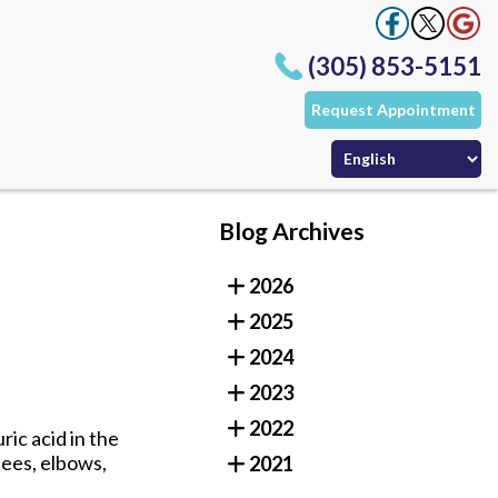
(305) 853-5151
Request Appointment
Office
Office
ffice
Blog Archives
(305) 853-5151
2026
Request Appointment
Office
2025
Office
ffice
2024
2023
2022
ric acid in the
nees, elbows,
2021