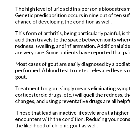
The high level of uric acid in a person’s bloodstr
Genetic predisposition occurs in nine out of ten suf
chance of developing the condition as well.
This form of arthritis, being particularly painful, is 
acid then travels to the space between joints wher
redness, swelling, and inflammation. Additional sid
are very rare. Some patients have reported that pa
Most cases of gout are easily diagnosed by a podia
performed. A blood test to detect elevated levels of 
gout.
Treatment for gout simply means eliminating symp
corticosteroid drugs, etc.) will quell the redness, 
changes, and using preventative drugs are all help
Those that lead an inactive lifestyle are at a highe
encounters with the condition. Reducing your cons
the likelihood of chronic gout as well.