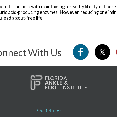
roducts can help with maintaining a healthy lifestyle. Ther
 uric acid-producing enzymes. However, reducing or elimin
 lead a gout-free life.
nnect With Us
Our Offices