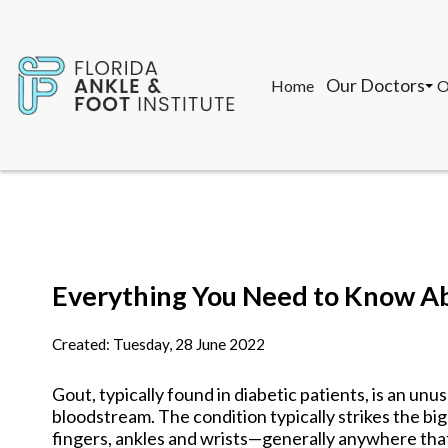
Our Doctors
Home
O
John F. Torregr
T
Gon Saman, DPM
M
K
Our Doctors
Home
O
John F. Torregr
T
Everything You Need to Know A
Gon Saman, DPM
M
K
Created:
Tuesday, 28 June 2022
Gout, typically found in diabetic patients, is an unus
bloodstream. The condition typically strikes the big 
fingers, ankles and wrists—generally anywhere that 