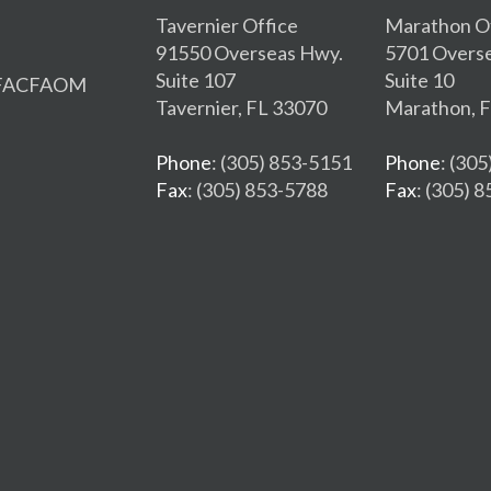
Tavernier Office
Marathon O
91550 Overseas Hwy.
5701 Overs
Suite 107
Suite 10
, FACFAOM
Tavernier, FL 33070
Marathon, 
Phone
: (305) 853-5151
Phone
: (30
Fax
: (305) 853-5788
Fax
: (305) 