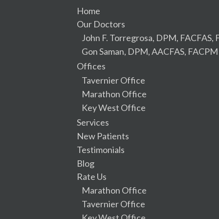
Home
Our Doctors
John F. Torregrosa, DPM, FACFAS
Gon Saman, DPM, AACFAS, FACPM
Offices
Tavernier Office
Marathon Office
Key West Office
Services
New Patients
Testimonials
Blog
Rate Us
Marathon Office
Tavernier Office
Key West Office