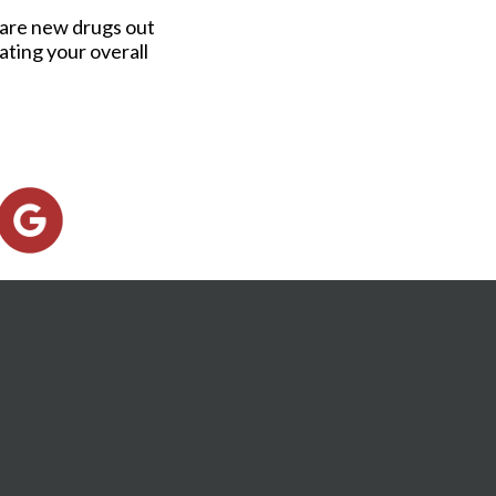
e are new drugs out
ating your overall