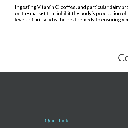
Ingesting Vitamin C, coffee, and particular dairy p
on the market that inhibit the body’s production of
levels of uric acid is the best remedy to ensuring you
Co
Quick Links