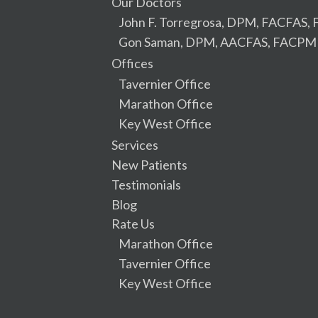
Our Doctors
John F. Torregrosa, DPM, FACFAS
Gon Saman, DPM, AACFAS, FACPM
Offices
Tavernier Office
Marathon Office
Key West Office
Services
New Patients
Testimonials
Blog
Rate Us
Marathon Office
Tavernier Office
Key West Office