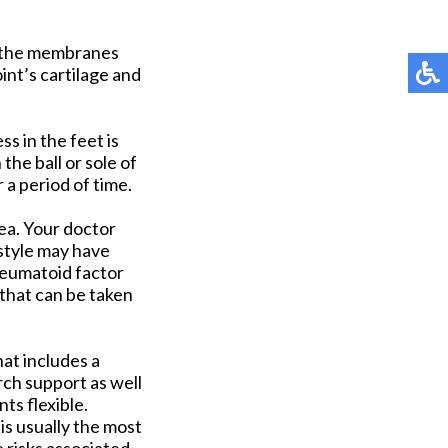
f the membranes
int’s cartilage and
s in the feet is
he ball or sole of
 a period of time.
rea. Your doctor
estyle may have
heumatoid factor
 that can be taken
hat includes a
rch support as well
ts flexible.
is usually the most
 risks associated