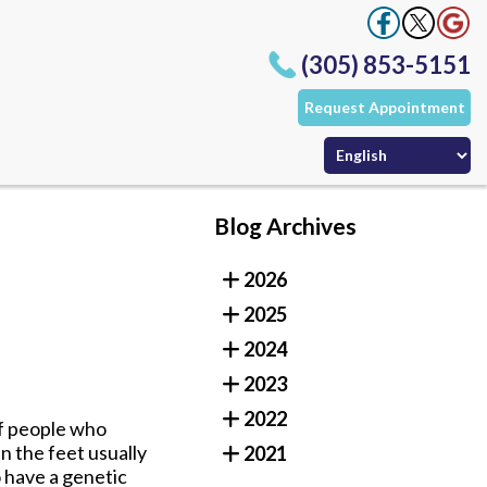
(305) 853-5151
Request Appointment
Office
Office
ffice
Blog Archives
(305) 853-5151
2026
Request Appointment
Office
2025
Office
ffice
2024
2023
2022
of people who
in the feet usually
2021
 have a genetic