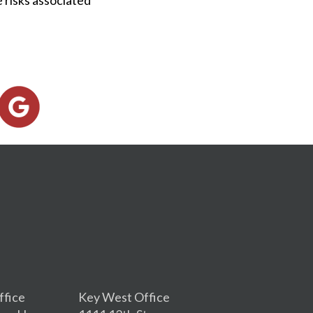
ffice
Key West Office