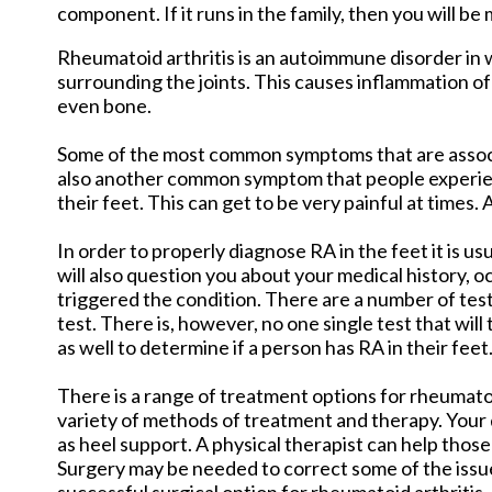
component. If it runs in the family, then you will be m
Rheumatoid arthritis is an autoimmune disorder in
surrounding the joints. This causes inflammation of
even bone.
Some of the most common symptoms that are associat
also another common symptom that people experience
their feet. This can get to be very painful at times
In order to properly diagnose RA in the feet it is us
will also question you about your medical history, 
triggered the condition. There are a number of tes
test. There is, however, no one single test that will
as well to determine if a person has RA in their feet
There is a range of treatment options for rheumatoid
variety of methods of treatment and therapy. Your d
as heel support. A physical therapist can help those 
Surgery may be needed to correct some of the issue
successful surgical option for rheumatoid arthritis