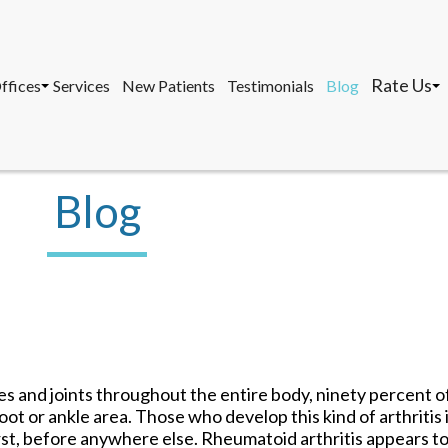
Rate Us
ffices
Services
New Patients
Testimonials
Blog
osa, DPM, FACFAS, FACFAOM
avernier Office
Marathon 
, AACFAS, FACPM
arathon Office
Tavernier 
ey West Office
Key West O
Blog
Rate Us
ffices
Services
New Patients
Testimonials
Blog
osa, DPM, FACFAS, FACFAOM
avernier Office
Marathon 
, AACFAS, FACPM
arathon Office
Tavernier 
ey West Office
Key West O
es and joints throughout the entire body, ninety percent 
foot or ankle area. Those who develop this kind of arthritis 
st, before anywhere else. Rheumatoid arthritis appears to