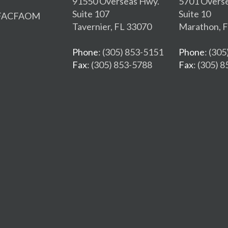
91550 Overseas Hwy.
5701 Overs
Suite 107
Suite 10
, FACFAOM
Tavernier, FL 33070
Marathon, 
Phone
: (305) 853-5151
Phone
: (30
Fax
: (305) 853-5788
Fax
: (305) 