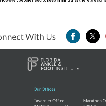
nnect With Us
Our Offices
Tavernier Office
Marathon O