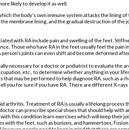
ore likely to develop it as well.
 which the body’s own immune system attacks the lining o
 the membrane lining, and the gradual destruction of the jo
ed with RA include pain and swelling of the feet. Stiffnes
. Those who have RA in the feet usually feel the pain in t
. A person's joints can even shift and become deformed after
ually necessary for a doctor or podiatrist to evaluate the a
occupation, etc., to determine whether anything in your lif
ts that may be performed to help diagnose RA, such as a r
 tell you for sure if you have RA. There are different X-rays
.
 arthritis. Treatment of RA is usually a lifelong process t
octor can prescribe special shoes that should help with a
with this condition learn exercises which will keep their join
s with the feet, such as bunions, and hammertoes. Fusion 
. However, people need to keep in mind that there are some