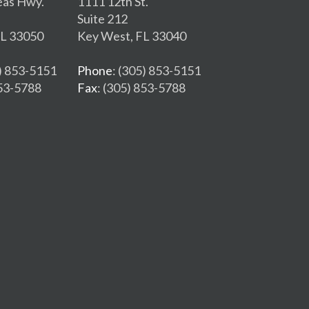
eas Hwy.
1111 12th St.
Suite 212
FL 33050
Key West, FL 33040
5) 853-5151
Phone
: (305) 853-5151
853-5788
Fax
: (305) 853-5788