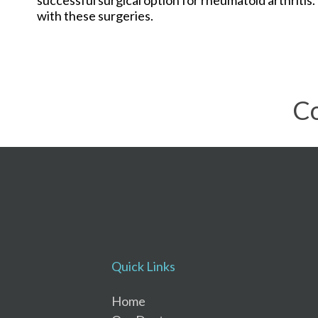
with these surgeries.
Co
Quick Links
Home