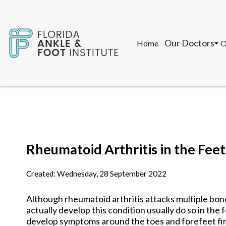
Our Doctors
Home
O
John F. Torregr
T
Gon Saman, DPM
M
K
Our Doctors
Home
O
John F. Torregr
T
Rheumatoid Arthritis in the Feet
Gon Saman, DPM
M
K
Created:
Wednesday, 28 September 2022
Although rheumatoid arthritis attacks multiple bon
actually develop this condition usually do so in the 
develop symptoms around the toes and forefeet fir