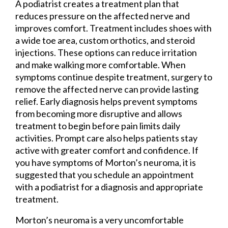
A podiatrist creates a treatment plan that
reduces pressure on the affected nerve and
improves comfort. Treatment includes shoes with
a wide toe area, custom orthotics, and steroid
injections. These options can reduce irritation
and make walking more comfortable. When
symptoms continue despite treatment, surgery to
remove the affected nerve can provide lasting
relief. Early diagnosis helps prevent symptoms
from becoming more disruptive and allows
treatment to begin before pain limits daily
activities. Prompt care also helps patients stay
active with greater comfort and confidence. If
you have symptoms of Morton’s neuroma, it is
suggested that you schedule an appointment
with a podiatrist for a diagnosis and appropriate
treatment.
Morton’s neuroma is a very uncomfortable