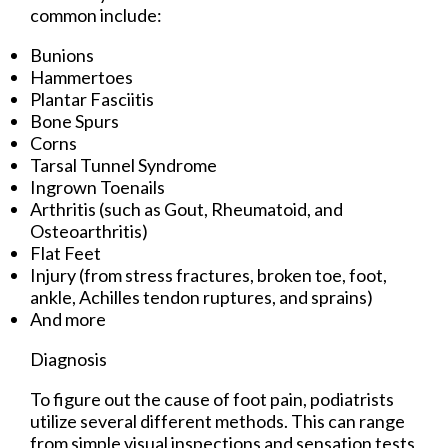
common include:
Bunions
Hammertoes
Plantar Fasciitis
Bone Spurs
Corns
Tarsal Tunnel Syndrome
Ingrown Toenails
Arthritis (such as Gout, Rheumatoid, and
Osteoarthritis)
Flat Feet
Injury (from stress fractures, broken toe, foot,
ankle, Achilles tendon ruptures, and sprains)
And more
Diagnosis
To figure out the cause of foot pain, podiatrists
utilize several different methods. This can range
from simple visual inspections and sensation tests