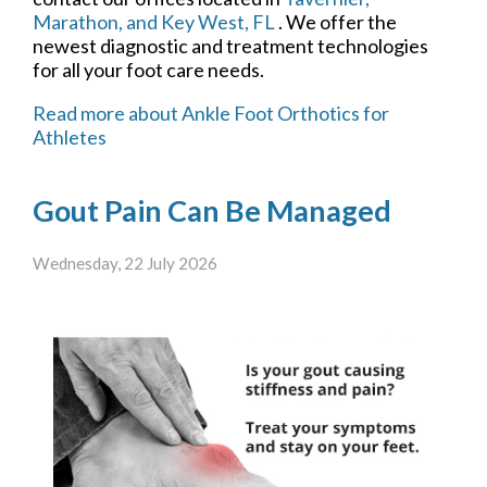
Marathon,
and Key West, FL
. We offer the
newest diagnostic and treatment technologies
for all your foot care needs.
Read more about Ankle Foot Orthotics for
Athletes
Gout Pain Can Be Managed
Wednesday, 22 July 2026