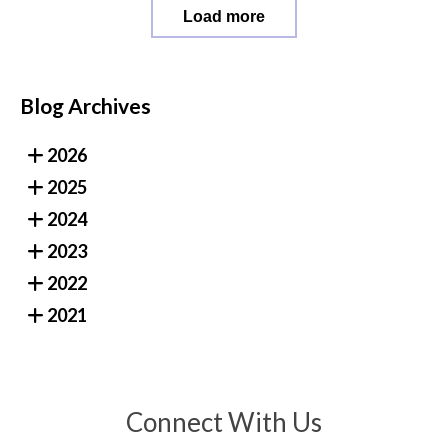
Load more
Blog Archives
2026
2025
2024
2023
2022
2021
Connect With Us