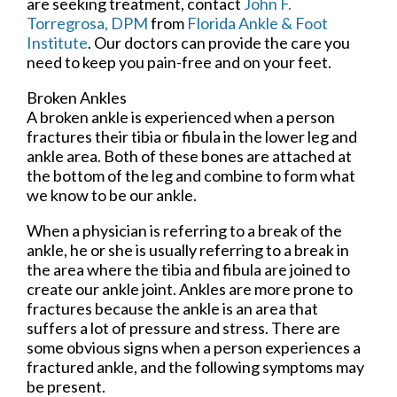
are seeking treatment, contact
John F.
Torregrosa, DPM
from
Florida Ankle & Foot
Institute
.
Our doctors
can provide the care you
need to keep you pain-free and on your feet.
Broken Ankles
A broken ankle is experienced when a person
fractures their tibia or fibula in the lower leg and
ankle area. Both of these bones are attached at
the bottom of the leg and combine to form what
we know to be our ankle.
When a physician is referring to a break of the
ankle, he or she is usually referring to a break in
the area where the tibia and fibula are joined to
create our ankle joint. Ankles are more prone to
fractures because the ankle is an area that
suffers a lot of pressure and stress. There are
some obvious signs when a person experiences a
fractured ankle, and the following symptoms may
be present.