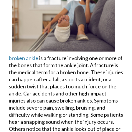
broken ankle
is a fracture involving one or more of
the bones that form the ankle joint. A fracture is
the medical term for a broken bone. These injuries
can happen after a fall, a sports accident, or a
sudden twist that places too much force on the
ankle. Car accidents and other high-impact
injuries also can cause broken ankles. Symptoms
include severe pain, swelling, bruising, and
difficulty while walking or standing. Some patients
hear a snapping sound when the injury occurs.
Others notice that the ankle looks out of place or