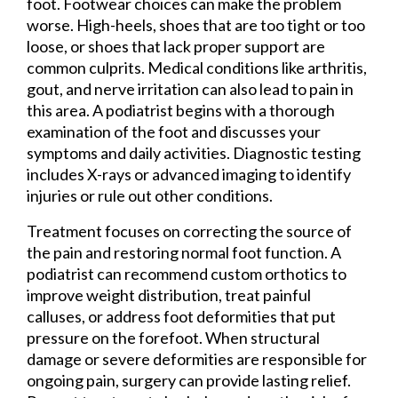
foot. Footwear choices can make the problem
worse. High-heels, shoes that are too tight or too
loose, or shoes that lack proper support are
common culprits. Medical conditions like arthritis,
gout, and nerve irritation can also lead to pain in
this area. A podiatrist begins with a thorough
examination of the foot and discusses your
symptoms and daily activities. Diagnostic testing
includes X-rays or advanced imaging to identify
injuries or rule out other conditions.
Treatment focuses on correcting the source of
the pain and restoring normal foot function. A
podiatrist can recommend custom orthotics to
improve weight distribution, treat painful
calluses, or address foot deformities that put
pressure on the forefoot. When structural
damage or severe deformities are responsible for
ongoing pain, surgery can provide lasting relief.