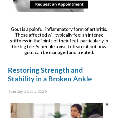
Gout is a painful, inflammatory form of arthritis.
Those affected will typically feel an intense
stiffness in the joints of their feet, particularly in
the big toe. Schedule a visit to learn about how
gout can be managed and treated.
Restoring Strength and
Stability in a Broken Ankle
Tuesday, 21 July 2026
A