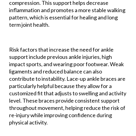
compression. This support helps decrease
inflammation and promotes a more stable walking
pattern, which is essential for healing and long
term joint health.
Risk factors that increase the need for ankle
support include previous ankle injuries, high
impact sports, and wearing poor footwear. Weak
ligaments and reduced balance can also
contribute to instability. Lace-up ankle braces are
particularly helpful because they allow for a
customized fit that adjusts to swelling and activity
level. These braces provide consistent support
throughout movement, helping reduce the risk of
re-injury while improving confidence during
physical activity.