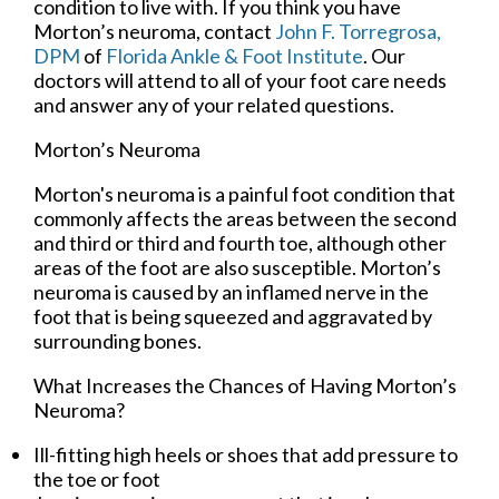
condition to live with. If you think you have
Morton’s neuroma, contact
John F. Torregrosa,
DPM
of
Florida Ankle & Foot Institute
.
Our
doctors
will attend to all of your foot care needs
and answer any of your related questions.
Morton’s Neuroma
Morton's neuroma is a painful foot condition that
commonly affects the areas between the second
and third or third and fourth toe, although other
areas of the foot are also susceptible. Morton’s
neuroma is caused by an inflamed nerve in the
foot that is being squeezed and aggravated by
surrounding bones.
What Increases the Chances of Having Morton’s
Neuroma?
Ill-fitting high heels or shoes that add pressure to
the toe or foot