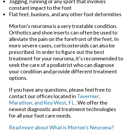
Jogging, running or any sport that involves
constant impact to the foot
Flat feet, bunions, and any other foot deformities
Morton’s neuroma is a very treatable condition.
Orthotics and shoe inserts can often be used to
alleviate the pain on the forefront of the feet. In
more severe cases, corticosteroids can also be
prescribed. In order to figure out the best
treatment for your neuroma, it’s recommended to
seek the care of a podiatrist who can diagnose
your condition and provide different treatment
options.
If you have any questions, please feel free to
contact
our offices
located in
Tavernier,
Marathon,
and Key West, FL
. We offer the
newest diagnostic and treatment technologies
for all your foot care needs.
Read more about What is Morton's Neuroma?