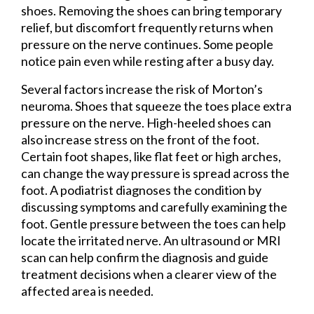
shoes. Removing the shoes can bring temporary
relief, but discomfort frequently returns when
pressure on the nerve continues. Some people
notice pain even while resting after a busy day.
Several factors increase the risk of Morton’s
neuroma. Shoes that squeeze the toes place extra
pressure on the nerve. High-heeled shoes can
also increase stress on the front of the foot.
Certain foot shapes, like flat feet or high arches,
can change the way pressure is spread across the
foot. A podiatrist diagnoses the condition by
discussing symptoms and carefully examining the
foot. Gentle pressure between the toes can help
locate the irritated nerve. An ultrasound or MRI
scan can help confirm the diagnosis and guide
treatment decisions when a clearer view of the
affected area is needed.