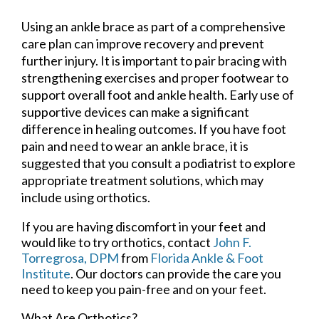
Using an ankle brace as part of a comprehensive
care plan can improve recovery and prevent
further injury. It is important to pair bracing with
strengthening exercises and proper footwear to
support overall foot and ankle health. Early use of
supportive devices can make a significant
difference in healing outcomes. If you have foot
pain and need to wear an ankle brace, it is
suggested that you consult a podiatrist to explore
appropriate treatment solutions, which may
include using orthotics.
If you are having discomfort in your feet and
would like to try orthotics, contact
John F.
Torregrosa, DPM
from
Florida Ankle & Foot
Institute
.
Our doctors
can provide the care you
need to keep you pain-free and on your feet.
What Are Orthotics?