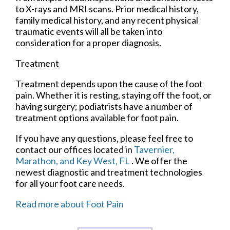
to X-rays and MRI scans. Prior medical history,
family medical history, and any recent physical
traumatic events will all be taken into
consideration for a proper diagnosis.
Treatment
Treatment depends upon the cause of the foot
pain. Whether it is resting, staying off the foot, or
having surgery; podiatrists have a number of
treatment options available for foot pain.
If you have any questions, please feel free to
contact
our offices
located in
Tavernier,
Marathon,
and Key West, FL
. We offer the
newest diagnostic and treatment technologies
for all your foot care needs.
Read more about Foot Pain