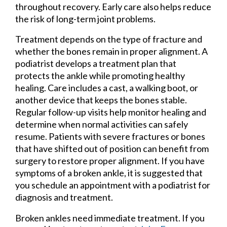
throughout recovery. Early care also helps reduce
the risk of long-term joint problems.
Treatment depends on the type of fracture and
whether the bones remain in proper alignment. A
podiatrist develops a treatment plan that
protects the ankle while promoting healthy
healing. Care includes a cast, a walking boot, or
another device that keeps the bones stable.
Regular follow-up visits help monitor healing and
determine when normal activities can safely
resume. Patients with severe fractures or bones
that have shifted out of position can benefit from
surgery to restore proper alignment. If you have
symptoms of a broken ankle, it is suggested that
you schedule an appointment with a podiatrist for
diagnosis and treatment.
Broken ankles need immediate treatment. If you