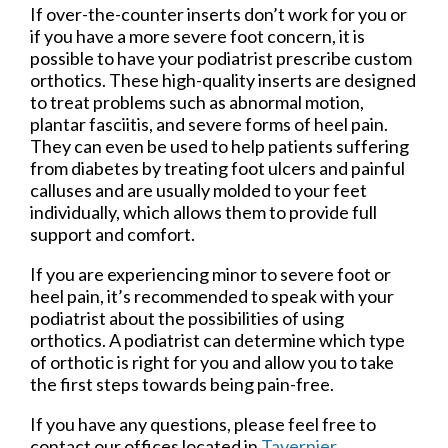
If over-the-counter inserts don’t work for you or
if you have a more severe foot concern, it is
possible to have your podiatrist prescribe custom
orthotics. These high-quality inserts are designed
to treat problems such as abnormal motion,
plantar fasciitis, and severe forms of heel pain.
They can even be used to help patients suffering
from diabetes by treating foot ulcers and painful
calluses and are usually molded to your feet
individually, which allows them to provide full
support and comfort.
If you are experiencing minor to severe foot or
heel pain, it’s recommended to speak with your
podiatrist about the possibilities of using
orthotics. A podiatrist can determine which type
of orthotic is right for you and allow you to take
the first steps towards being pain-free.
If you have any questions, please feel free to
contact
our offices
located in
Tavernier,