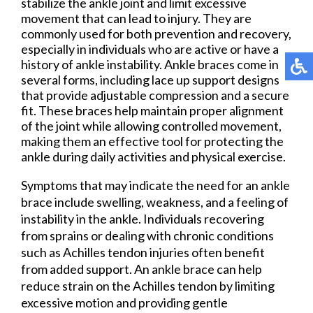
stabilize the ankle joint and limit excessive
movement that can lead to injury. They are
commonly used for both prevention and recovery,
especially in individuals who are active or have a
history of ankle instability. Ankle braces come in
several forms, including lace up support designs
that provide adjustable compression and a secure
fit. These braces help maintain proper alignment
of the joint while allowing controlled movement,
making them an effective tool for protecting the
ankle during daily activities and physical exercise.
Symptoms that may indicate the need for an ankle
brace include swelling, weakness, and a feeling of
instability in the ankle. Individuals recovering
from sprains or dealing with chronic conditions
such as Achilles tendon injuries often benefit
from added support. An ankle brace can help
reduce strain on the Achilles tendon by limiting
excessive motion and providing gentle