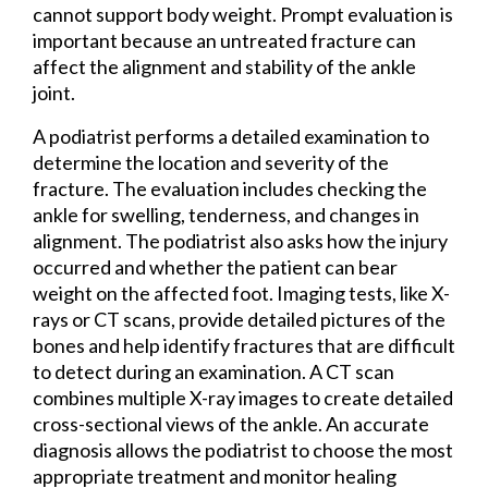
cannot support body weight. Prompt evaluation is
important because an untreated fracture can
affect the alignment and stability of the ankle
joint.
A podiatrist performs a detailed examination to
determine the location and severity of the
fracture. The evaluation includes checking the
ankle for swelling, tenderness, and changes in
alignment. The podiatrist also asks how the injury
occurred and whether the patient can bear
weight on the affected foot. Imaging tests, like X-
rays or CT scans, provide detailed pictures of the
bones and help identify fractures that are difficult
to detect during an examination. A CT scan
combines multiple X-ray images to create detailed
cross-sectional views of the ankle. An accurate
diagnosis allows the podiatrist to choose the most
appropriate treatment and monitor healing