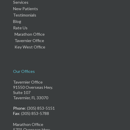
Services
New Patients
Testimonials
Blog
Rate Us
Marathon Office
Tavernier Office
Key West Office
Our Offices
Tavernier Office
91550 Overseas Hwy.
Suite 107
Tavernier, FL 33070
Phone
: (305) 853-5151
Fax
: (305) 853-5788
Marathon Office
5701 Overseas Hwy.