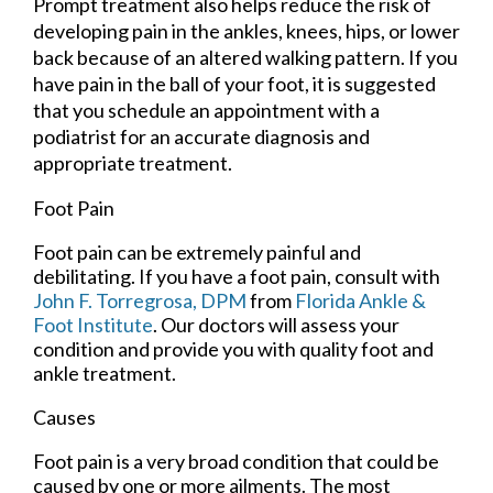
Prompt treatment also helps reduce the risk of
developing pain in the ankles, knees, hips, or lower
back because of an altered walking pattern. If you
have pain in the ball of your foot, it is suggested
that you schedule an appointment with a
podiatrist for an accurate diagnosis and
appropriate treatment.
Foot Pain
Foot pain can be extremely painful and
debilitating. If you have a foot pain, consult with
John F. Torregrosa, DPM
from
Florida Ankle &
Foot Institute
.
Our doctors
will assess your
condition and provide you with quality foot and
ankle treatment.
Causes
Foot pain is a very broad condition that could be
caused by one or more ailments. The most