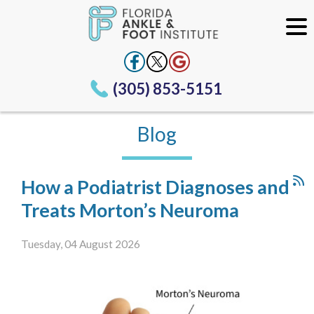
(305) 853-5151
Blog
How a Podiatrist Diagnoses and
Treats Morton’s Neuroma
Tuesday, 04 August 2026