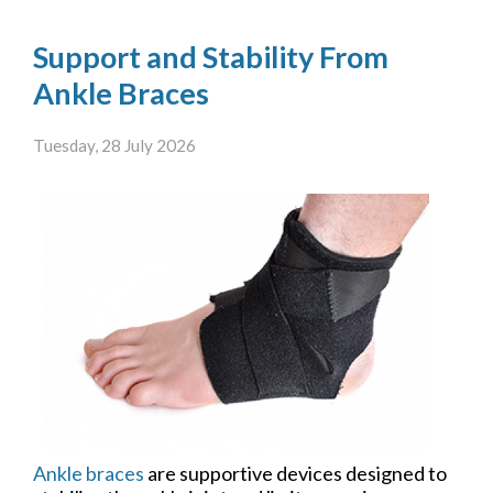
Support and Stability From
Ankle Braces
Tuesday, 28 July 2026
Ankle braces
are supportive devices designed to