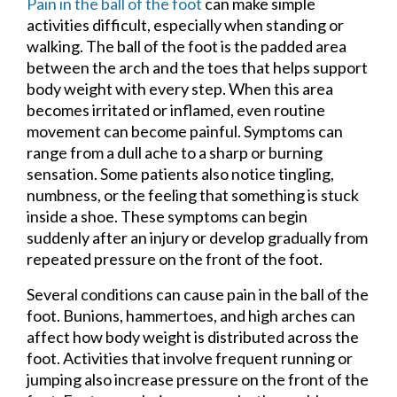
Pain in the ball of the foot
can make simple
activities difficult, especially when standing or
walking. The ball of the foot is the padded area
between the arch and the toes that helps support
body weight with every step. When this area
becomes irritated or inflamed, even routine
movement can become painful. Symptoms can
range from a dull ache to a sharp or burning
sensation. Some patients also notice tingling,
numbness, or the feeling that something is stuck
inside a shoe. These symptoms can begin
suddenly after an injury or develop gradually from
repeated pressure on the front of the foot.
Several conditions can cause pain in the ball of the
foot. Bunions, hammertoes, and high arches can
affect how body weight is distributed across the
foot. Activities that involve frequent running or
jumping also increase pressure on the front of the