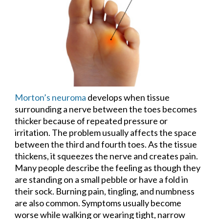
Morton’s neuroma
develops when tissue
surrounding a nerve between the toes becomes
thicker because of repeated pressure or
irritation. The problem usually affects the space
between the third and fourth toes. As the tissue
thickens, it squeezes the nerve and creates pain.
Many people describe the feeling as though they
are standing on a small pebble or have a fold in
their sock. Burning pain, tingling, and numbness
are also common. Symptoms usually become
worse while walking or wearing tight, narrow