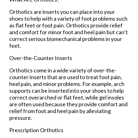
Orthotics are inserts you can place into your
shoes to help with a variety of foot problems such
as flat feet or foot pain. Orthotics provide relief
and comfort for minor foot and heel pain but can’t
correct serious biomechanical problems in your
feet.
Over-the-Counter Inserts
Orthotics come in a wide variety of over-the-
counter inserts that are used to treat foot pain,
heel pain, and minor problems. For example, arch
supports can be inserted into your shoes to help
correct overarched or flat feet, while gel insoles
are often used because they provide comfort and
relief from foot and heel pain by alleviating
pressure.
Prescription Orthotics