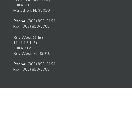
Suite 10
Marathon, FL 33050
Phone
: (305) 853-5151
Fax
: (305) 853-5788
Key West Office
1111 12th St.
Suite 212
Key West, FL 33040
Phone
: (305) 853-5151
Fax
: (305) 853-5788
Copyright © Florida Ankle & Foot Institute | Design by:
Podiatry Content
Connection
Site Map
|
Nondiscrimination