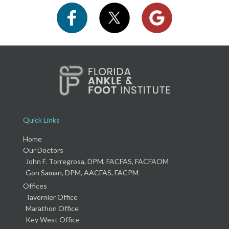
Quick Links
Home
Our Doctors
John F. Torregrosa, DPM, FACFAS, FACFAOM
Gon Saman, DPM, AACFAS, FACPM
Offices
Tavernier Office
Marathon Office
Key West Office