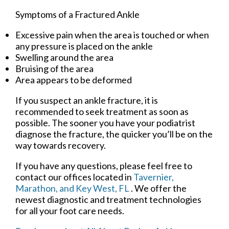
Symptoms of a Fractured Ankle
Excessive pain when the area is touched or when
any pressure is placed on the ankle
Swelling around the area
Bruising of the area
Area appears to be deformed
If you suspect an ankle fracture, it is
recommended to seek treatment as soon as
possible. The sooner you have your podiatrist
diagnose the fracture, the quicker you’ll be on the
way towards recovery.
If you have any questions, please feel free to
contact
our offices
located in
Tavernier,
Marathon,
and Key West, FL
. We offer the
newest diagnostic and treatment technologies
for all your foot care needs.