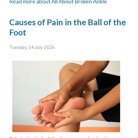
Read more about All About Broken Ankle
Causes of Pain in the Ball of the
Foot
Tuesday, 14 July 2026