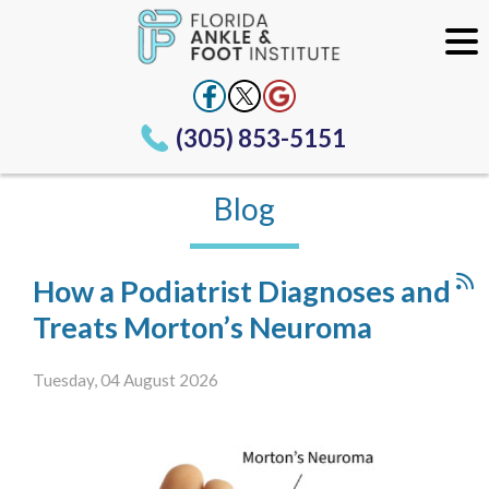
(305) 853-5151
Blog
How a Podiatrist Diagnoses and
Treats Morton’s Neuroma
Tuesday, 04 August 2026