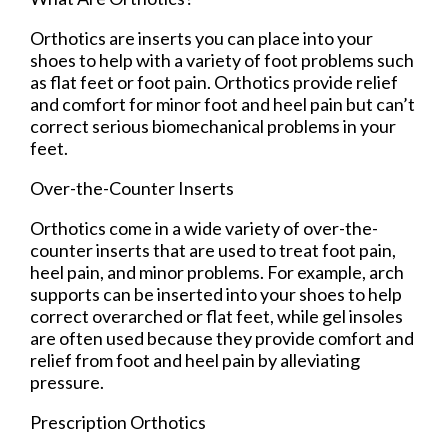
Orthotics are inserts you can place into your
shoes to help with a variety of foot problems such
as flat feet or foot pain. Orthotics provide relief
and comfort for minor foot and heel pain but can’t
correct serious biomechanical problems in your
feet.
Over-the-Counter Inserts
Orthotics come in a wide variety of over-the-
counter inserts that are used to treat foot pain,
heel pain, and minor problems. For example, arch
supports can be inserted into your shoes to help
correct overarched or flat feet, while gel insoles
are often used because they provide comfort and
relief from foot and heel pain by alleviating
pressure.
Prescription Orthotics