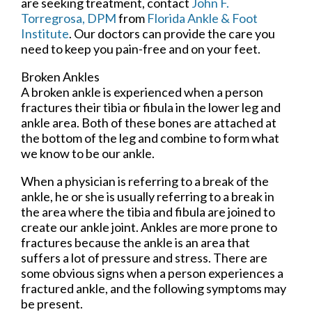
are seeking treatment, contact
John F.
Torregrosa, DPM
from
Florida Ankle & Foot
Institute
.
Our doctors
can provide the care you
need to keep you pain-free and on your feet.
Broken Ankles
A broken ankle is experienced when a person
fractures their tibia or fibula in the lower leg and
ankle area. Both of these bones are attached at
the bottom of the leg and combine to form what
we know to be our ankle.
When a physician is referring to a break of the
ankle, he or she is usually referring to a break in
the area where the tibia and fibula are joined to
create our ankle joint. Ankles are more prone to
fractures because the ankle is an area that
suffers a lot of pressure and stress. There are
some obvious signs when a person experiences a
fractured ankle, and the following symptoms may
be present.