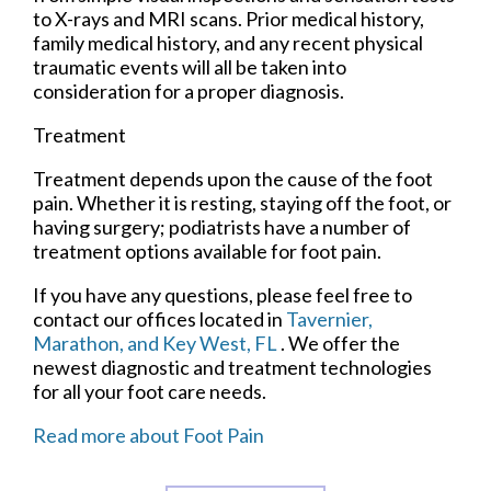
to X-rays and MRI scans. Prior medical history,
family medical history, and any recent physical
traumatic events will all be taken into
consideration for a proper diagnosis.
Treatment
Treatment depends upon the cause of the foot
pain. Whether it is resting, staying off the foot, or
having surgery; podiatrists have a number of
treatment options available for foot pain.
If you have any questions, please feel free to
contact
our offices
located in
Tavernier,
Marathon,
and Key West, FL
. We offer the
newest diagnostic and treatment technologies
for all your foot care needs.
Read more about Foot Pain