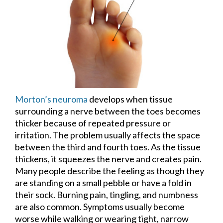
Morton’s neuroma
develops when tissue
surrounding a nerve between the toes becomes
thicker because of repeated pressure or
irritation. The problem usually affects the space
between the third and fourth toes. As the tissue
thickens, it squeezes the nerve and creates pain.
Many people describe the feeling as though they
are standing on a small pebble or have a fold in
their sock. Burning pain, tingling, and numbness
are also common. Symptoms usually become
worse while walking or wearing tight, narrow