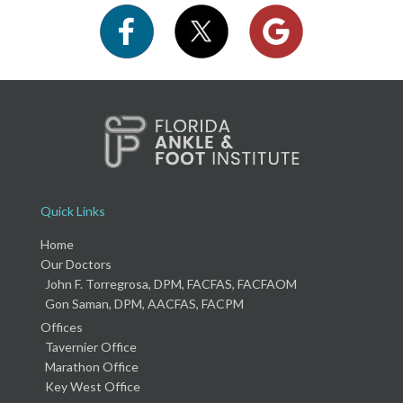
Quick Links
Home
Our Doctors
John F. Torregrosa, DPM, FACFAS, FACFAOM
Gon Saman, DPM, AACFAS, FACPM
Offices
Tavernier Office
Marathon Office
Key West Office