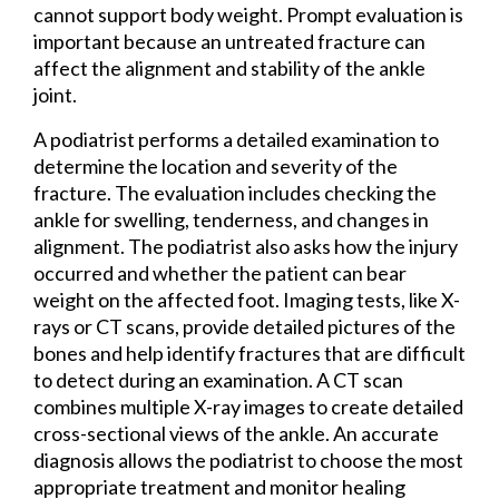
cannot support body weight. Prompt evaluation is
important because an untreated fracture can
affect the alignment and stability of the ankle
joint.
A podiatrist performs a detailed examination to
determine the location and severity of the
fracture. The evaluation includes checking the
ankle for swelling, tenderness, and changes in
alignment. The podiatrist also asks how the injury
occurred and whether the patient can bear
weight on the affected foot. Imaging tests, like X-
rays or CT scans, provide detailed pictures of the
bones and help identify fractures that are difficult
to detect during an examination. A CT scan
combines multiple X-ray images to create detailed
cross-sectional views of the ankle. An accurate
diagnosis allows the podiatrist to choose the most
appropriate treatment and monitor healing