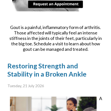
Gout is a painful, inflammatory form of arthritis.
Those affected will typically feel an intense
stiffness in the joints of their feet, particularly in
the big toe. Schedule a visit to learn about how
gout can be managed and treated.
Restoring Strength and
Stability in a Broken Ankle
Tuesday, 21 July 2026
A