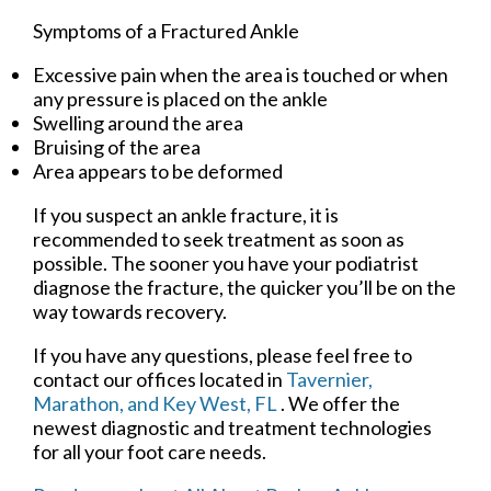
Symptoms of a Fractured Ankle
Excessive pain when the area is touched or when
any pressure is placed on the ankle
Swelling around the area
Bruising of the area
Area appears to be deformed
If you suspect an ankle fracture, it is
recommended to seek treatment as soon as
possible. The sooner you have your podiatrist
diagnose the fracture, the quicker you’ll be on the
way towards recovery.
If you have any questions, please feel free to
contact
our offices
located in
Tavernier,
Marathon,
and Key West, FL
. We offer the
newest diagnostic and treatment technologies
for all your foot care needs.