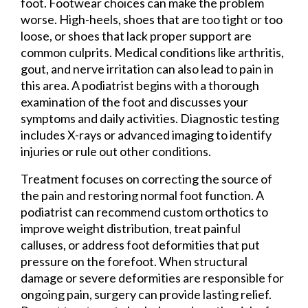
foot. Footwear choices can make the problem
worse. High-heels, shoes that are too tight or too
loose, or shoes that lack proper support are
common culprits. Medical conditions like arthritis,
gout, and nerve irritation can also lead to pain in
this area. A podiatrist begins with a thorough
examination of the foot and discusses your
symptoms and daily activities. Diagnostic testing
includes X-rays or advanced imaging to identify
injuries or rule out other conditions.
Treatment focuses on correcting the source of
the pain and restoring normal foot function. A
podiatrist can recommend custom orthotics to
improve weight distribution, treat painful
calluses, or address foot deformities that put
pressure on the forefoot. When structural
damage or severe deformities are responsible for
ongoing pain, surgery can provide lasting relief.