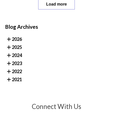
Load more
Blog Archives
2026
2025
2024
2023
2022
2021
Connect With Us