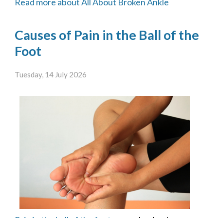
Read more about All About Broken Ankle
Causes of Pain in the Ball of the
Foot
Tuesday, 14 July 2026