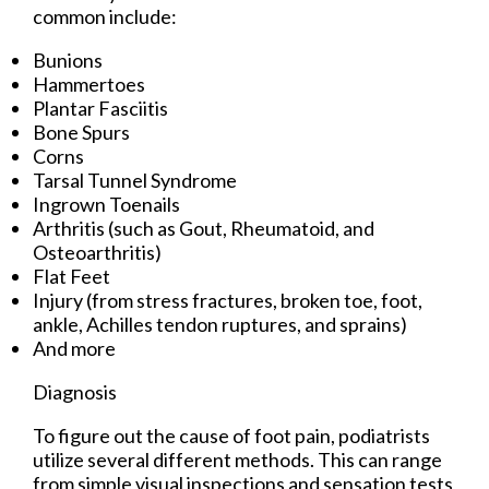
common include:
Bunions
Hammertoes
Plantar Fasciitis
Bone Spurs
Corns
Tarsal Tunnel Syndrome
Ingrown Toenails
Arthritis (such as Gout, Rheumatoid, and
Osteoarthritis)
Flat Feet
Injury (from stress fractures, broken toe, foot,
ankle, Achilles tendon ruptures, and sprains)
And more
Diagnosis
To figure out the cause of foot pain, podiatrists
utilize several different methods. This can range
from simple visual inspections and sensation tests