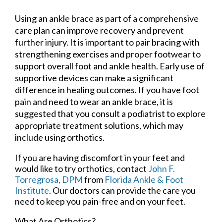
Using an ankle brace as part of a comprehensive
care plan can improve recovery and prevent
further injury. It is important to pair bracing with
strengthening exercises and proper footwear to
support overall foot and ankle health. Early use of
supportive devices can make a significant
difference in healing outcomes. If you have foot
pain and need to wear an ankle brace, it is
suggested that you consult a podiatrist to explore
appropriate treatment solutions, which may
include using orthotics.
If you are having discomfort in your feet and
would like to try orthotics, contact
John F.
Torregrosa, DPM
from
Florida Ankle & Foot
Institute
.
Our doctors
can provide the care you
need to keep you pain-free and on your feet.
What Are Orthotics?