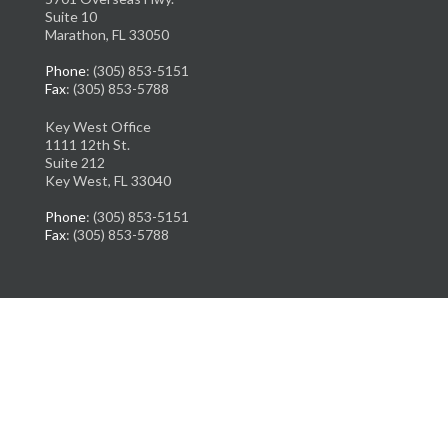
Suite 10
Marathon, FL 33050
Phone
: (305) 853-5151
Fax
: (305) 853-5788
Key West Office
1111 12th St.
Suite 212
Key West, FL 33040
Phone
: (305) 853-5151
Fax
: (305) 853-5788
Copyright © Florida Ankle & Foot Institute | Design by:
Podiatry Content
Connection
Site Map
|
Nondiscrimination