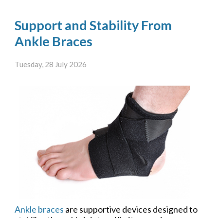
Support and Stability From
Ankle Braces
Tuesday, 28 July 2026
Ankle braces
are supportive devices designed to