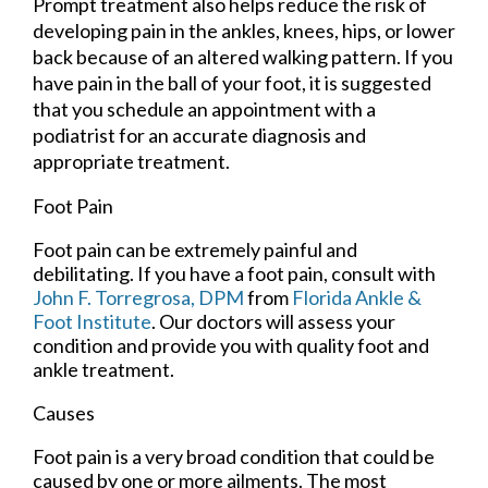
Prompt treatment also helps reduce the risk of
developing pain in the ankles, knees, hips, or lower
back because of an altered walking pattern. If you
have pain in the ball of your foot, it is suggested
that you schedule an appointment with a
podiatrist for an accurate diagnosis and
appropriate treatment.
Foot Pain
Foot pain can be extremely painful and
debilitating. If you have a foot pain, consult with
John F. Torregrosa, DPM
from
Florida Ankle &
Foot Institute
.
Our doctors
will assess your
condition and provide you with quality foot and
ankle treatment.
Causes
Foot pain is a very broad condition that could be
caused by one or more ailments. The most