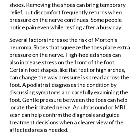
shoes. Removing the shoes can bring temporary
relief, but discomfort frequently returns when
pressure on the nerve continues. Some people
notice pain even while resting after a busy day.
Several factors increase the risk of Morton’s
neuroma. Shoes that squeeze the toes place extra
pressure on the nerve. High-heeled shoes can
also increase stress on the front of the foot.
Certain foot shapes, like flat feet or high arches,
can change the way pressure is spread across the
foot. A podiatrist diagnoses the condition by
discussing symptoms and carefully examining the
foot. Gentle pressure between the toes can help
locate the irritated nerve. An ultrasound or MRI
scan can help confirm the diagnosis and guide
treatment decisions when a clearer view of the
affected area is needed.