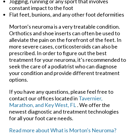
Jogging, running or any sport that involves
constant impact to the foot
Flat feet, bunions, and any other foot deformities
Morton’s neuroma is a very treatable condition.
Orthotics and shoe inserts can often be used to
alleviate the pain on the forefront of the feet. In
more severe cases, corticosteroids can also be
prescribed. In order to figure out the best
treatment for your neuroma, it’s recommended to
seek the care of a podiatrist who can diagnose
your condition and provide different treatment
options.
If you have any questions, please feel free to
contact
our offices
located in
Tavernier,
Marathon,
and Key West, FL
. We offer the
newest diagnostic and treatment technologies
for all your foot care needs.
Read more about What is Morton's Neuroma?