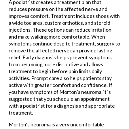
A podiatrist creates a treatment plan that
reduces pressure on the affected nerve and
improves comfort. Treatment includes shoes with
a wide toe area, custom orthotics, and steroid
injections. These options can reduce irritation
and make walking more comfortable. When
symptoms continue despite treatment, surgery to
remove the affected nerve can provide lasting
relief. Early diagnosis helps prevent symptoms
from becoming more disruptive and allows
treatment to begin before pain limits daily
activities. Prompt care also helps patients stay
active with greater comfort and confidence. If
you have symptoms of Morton’s neuroma, it is
suggested that you schedule an appointment
with a podiatrist for a diagnosis and appropriate
treatment.
Morton’s neuroma is a very uncomfortable