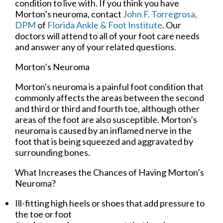
condition to live with. If you think you have
Morton’s neuroma, contact
John F. Torregrosa,
DPM
of
Florida Ankle & Foot Institute
.
Our
doctors
will attend to all of your foot care needs
and answer any of your related questions.
Morton’s Neuroma
Morton's neuroma is a painful foot condition that
commonly affects the areas between the second
and third or third and fourth toe, although other
areas of the foot are also susceptible. Morton’s
neuroma is caused by an inflamed nerve in the
foot that is being squeezed and aggravated by
surrounding bones.
What Increases the Chances of Having Morton’s
Neuroma?
Ill-fitting high heels or shoes that add pressure to
the toe or foot