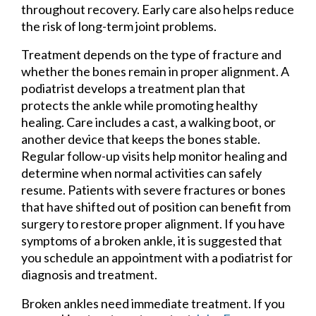
throughout recovery. Early care also helps reduce
the risk of long-term joint problems.
Treatment depends on the type of fracture and
whether the bones remain in proper alignment. A
podiatrist develops a treatment plan that
protects the ankle while promoting healthy
healing. Care includes a cast, a walking boot, or
another device that keeps the bones stable.
Regular follow-up visits help monitor healing and
determine when normal activities can safely
resume. Patients with severe fractures or bones
that have shifted out of position can benefit from
surgery to restore proper alignment. If you have
symptoms of a broken ankle, it is suggested that
you schedule an appointment with a podiatrist for
diagnosis and treatment.
Broken ankles need immediate treatment. If you