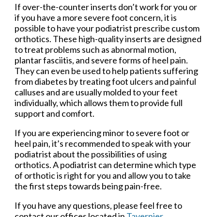
If over-the-counter inserts don’t work for you or
if you have a more severe foot concern, it is
possible to have your podiatrist prescribe custom
orthotics. These high-quality inserts are designed
to treat problems such as abnormal motion,
plantar fasciitis, and severe forms of heel pain.
They can even be used to help patients suffering
from diabetes by treating foot ulcers and painful
calluses and are usually molded to your feet
individually, which allows them to provide full
support and comfort.
If you are experiencing minor to severe foot or
heel pain, it’s recommended to speak with your
podiatrist about the possibilities of using
orthotics. A podiatrist can determine which type
of orthotic is right for you and allow you to take
the first steps towards being pain-free.
If you have any questions, please feel free to
contact
our offices
located in
Tavernier,