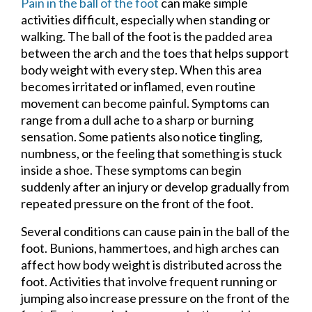
Pain in the ball of the foot
can make simple
activities difficult, especially when standing or
walking. The ball of the foot is the padded area
between the arch and the toes that helps support
body weight with every step. When this area
becomes irritated or inflamed, even routine
movement can become painful. Symptoms can
range from a dull ache to a sharp or burning
sensation. Some patients also notice tingling,
numbness, or the feeling that something is stuck
inside a shoe. These symptoms can begin
suddenly after an injury or develop gradually from
repeated pressure on the front of the foot.
Several conditions can cause pain in the ball of the
foot. Bunions, hammertoes, and high arches can
affect how body weight is distributed across the
foot. Activities that involve frequent running or
jumping also increase pressure on the front of the