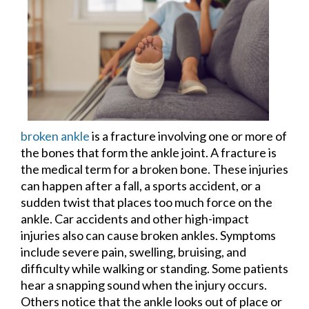
broken ankle
is a fracture involving one or more of
the bones that form the ankle joint. A fracture is
the medical term for a broken bone. These injuries
can happen after a fall, a sports accident, or a
sudden twist that places too much force on the
ankle. Car accidents and other high-impact
injuries also can cause broken ankles. Symptoms
include severe pain, swelling, bruising, and
difficulty while walking or standing. Some patients
hear a snapping sound when the injury occurs.
Others notice that the ankle looks out of place or