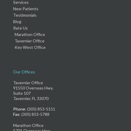
Services
New Patients
Testimonials
Blog
Rate Us
Marathon Office
Tavernier Office
Key West Office
Our Offices
Tavernier Office
91550 Overseas Hwy.
Suite 107
Tavernier, FL 33070
Phone
: (305) 853-5151
Fax
: (305) 853-5788
Marathon Office
5701 Overseas Hwy.