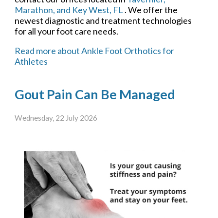
Marathon,
and Key West, FL
. We offer the
newest diagnostic and treatment technologies
for all your foot care needs.
Read more about Ankle Foot Orthotics for
Athletes
Gout Pain Can Be Managed
Wednesday, 22 July 2026