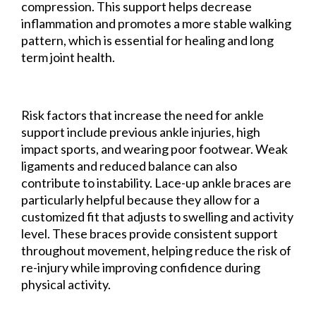
compression. This support helps decrease
inflammation and promotes a more stable walking
pattern, which is essential for healing and long
term joint health.
Risk factors that increase the need for ankle
support include previous ankle injuries, high
impact sports, and wearing poor footwear. Weak
ligaments and reduced balance can also
contribute to instability. Lace-up ankle braces are
particularly helpful because they allow for a
customized fit that adjusts to swelling and activity
level. These braces provide consistent support
throughout movement, helping reduce the risk of
re-injury while improving confidence during
physical activity.