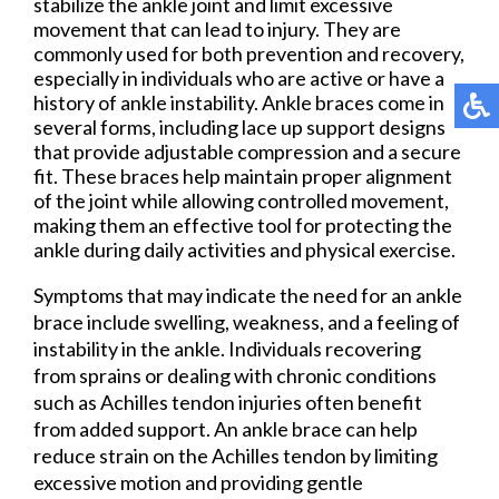
stabilize the ankle joint and limit excessive
movement that can lead to injury. They are
commonly used for both prevention and recovery,
especially in individuals who are active or have a
history of ankle instability. Ankle braces come in
several forms, including lace up support designs
that provide adjustable compression and a secure
fit. These braces help maintain proper alignment
of the joint while allowing controlled movement,
making them an effective tool for protecting the
ankle during daily activities and physical exercise.
Symptoms that may indicate the need for an ankle
brace include swelling, weakness, and a feeling of
instability in the ankle. Individuals recovering
from sprains or dealing with chronic conditions
such as Achilles tendon injuries often benefit
from added support. An ankle brace can help
reduce strain on the Achilles tendon by limiting
excessive motion and providing gentle